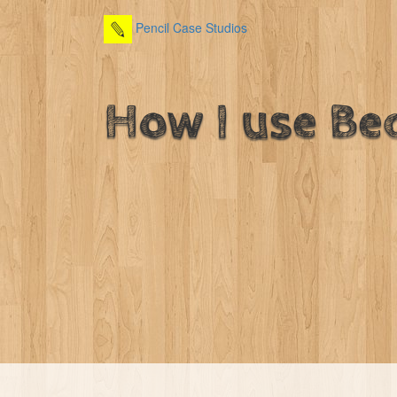
Pencil Case Studios
How I use Be