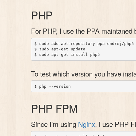
PHP
For PHP, I use the PPA maintaned
$ sudo add-apt-repository ppa:ondrej/php5

$ sudo apt-get update

To test which version you have insta
PHP FPM
Since I’m using
Nginx
, I use PHP F