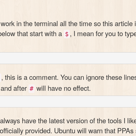
work in the terminal all the time so this articl
 below that start with a
, I mean for you to ty
$
, this is a comment. You can ignore these line
g and after
will have no effect.
#
always have the latest version of the tools I like
nofficially provided. Ubuntu will warn that PPAs