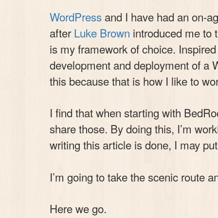
WordPress
and I have had an on-agai
after
Luke Brown
introduced me to 
is my framework of choice. Inspire
development and deployment of a Wor
this because that is how I like to 
I find that when starting with BedRoc
share those. By doing this, I’m work
writing this article is done, I may pu
I’m going to take the scenic route an
Here we go.