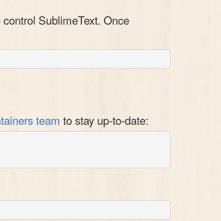
 control SublimeText. Once
tainers team
to stay up-to-date: