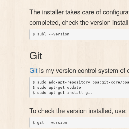
The installer takes care of configu
completed, check the version install
Git
Git
is my version control system of 
$ sudo add-apt-repository ppa:git-core/ppa
$ sudo apt-get update

To check the version installed, use: