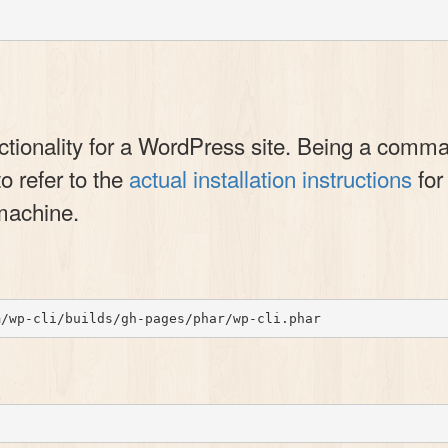
ionality for a WordPress site. Being a command-
to refer to the
actual installation instructions
for
machine.