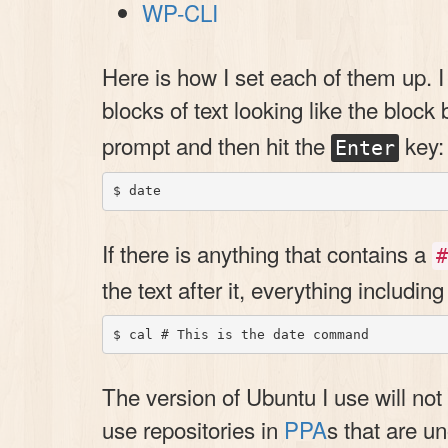
WP-CLI
Here is how I set each of them up. I 
blocks of text looking like the block
prompt and then hit the
key:
Enter
If there is anything that contains a
#
the text after it, everything includin
The version of Ubuntu I use will not 
use repositories in
PPA
s that are u