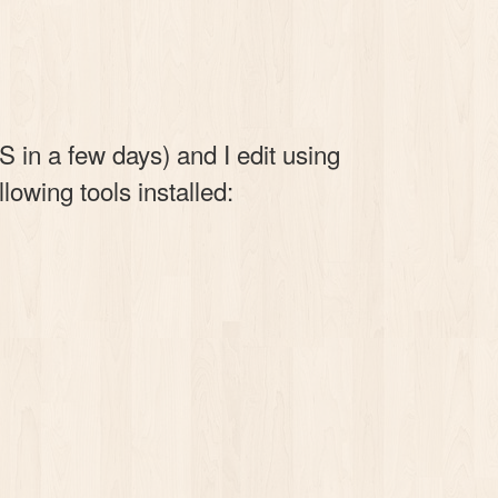
 in a few days) and I edit using
lowing tools installed: