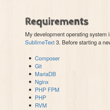
Requirements
My development operating system 
SublimeText
3. Before starting a ne
Composer
Git
MariaDB
Nginx
PHP FPM
PHP
RVM