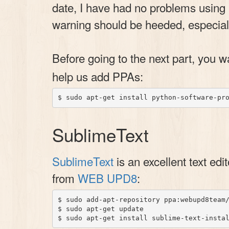
date, I have had no problems using 
warning should be heeded, especiall
Before going to the next part, you 
help us add PPAs:
SublimeText
SublimeText
is an excellent text edi
from
WEB UPD8
:
$ sudo add-apt-repository ppa:webupd8team/
$ sudo apt-get update
