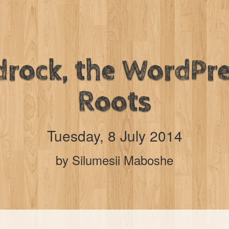
drock, the WordPre
Roots
Tuesday, 8 July 2014
by Silumesii Maboshe