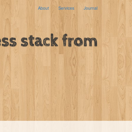
About
Services
Journal
ss stack from