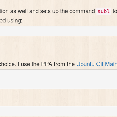
ration as well and sets up the command
to
subl
ed using:
choice. I use the PPA from the
Ubuntu Git Main

