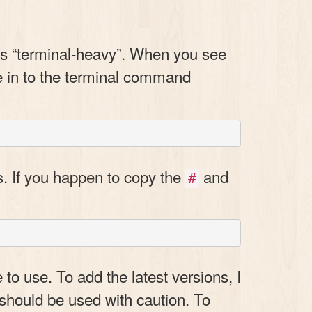
e is “terminal-heavy”. When you see
pe in to the terminal command
s. If you happen to copy the
and
#
 to use. To add the latest versions, I
 should be used with caution. To