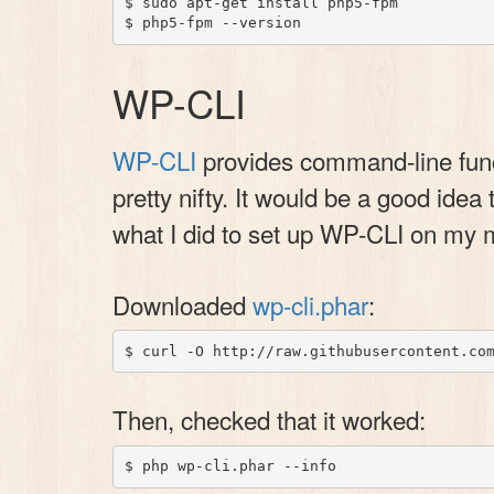
$ sudo apt-get install php5-fpm

WP-CLI
WP-CLI
provides command-line funct
pretty nifty. It would be a good idea 
what I did to set up WP-CLI on my 
Downloaded
wp-cli.phar
:
Then, checked that it worked: