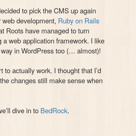
y decided to pick the CMS up again
r web development,
Ruby on Rails
at Roots have managed to turn
 a web application framework. I like
is way in WordPress too (… almost)!
to actually work. I thought that I’d
If the changes still make sense when
e’ll dive in to
BedRock
.