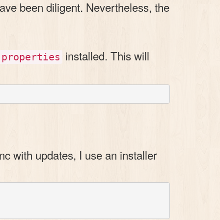
ave been diligent. Nevertheless, the
installed. This will
-properties
nc with updates, I use an installer