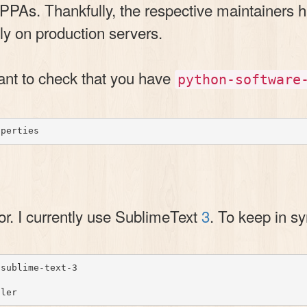
PPAs. Thankfully, the respective maintainers h
y on production servers.
want to check that you have
python-software
tor. I currently use SublimeText
3
. To keep in sy
sublime-text-3
