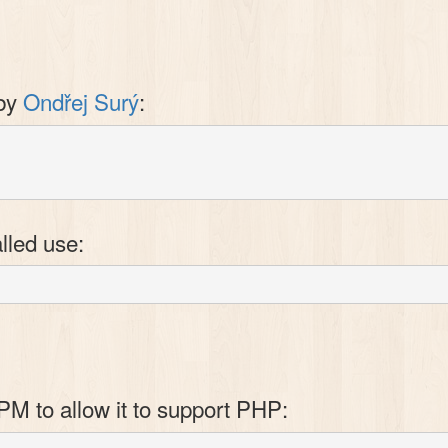
 by
Ondřej Surý
:
lled use:
PM to allow it to support PHP: