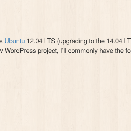
is
Ubuntu
12.04 LTS (upgrading to the 14.04 LTS
w WordPress project, I’ll commonly have the fol