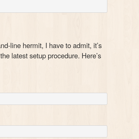
line hermit, I have to admit, it’s
 the latest setup procedure. Here’s