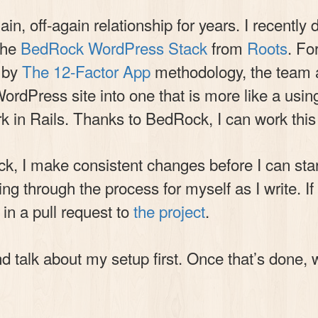
n, off-again relationship for years. I recentl
the
BedRock WordPress Stack
from
Roots
. Fo
d by
The 12-Factor App
methodology, the team 
dPress site into one that is more like a using
work in Rails. Thanks to BedRock, I can work th
k, I make consistent changes before I can start 
ing through the process for myself as I write. 
t in a pull request to
the project
.
d talk about my setup first. Once that’s done, w