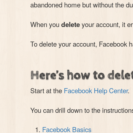
abandoned home but without the dus
When you
your account, it e
delete
To delete your account, Facebook has
Here’s how to dele
Start at the
Facebook Help Center
.
You can drill down to the instruction
Facebook Basics