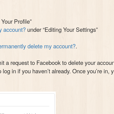
 Your Profile”
y account?
under “Editing Your Settings”
ermanently delete my account?
.
 a request to Facebook to delete your account.
o log in if you haven’t already. Once you’re in, 