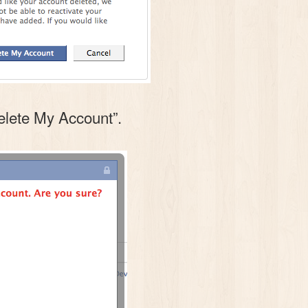
Delete My Account”.