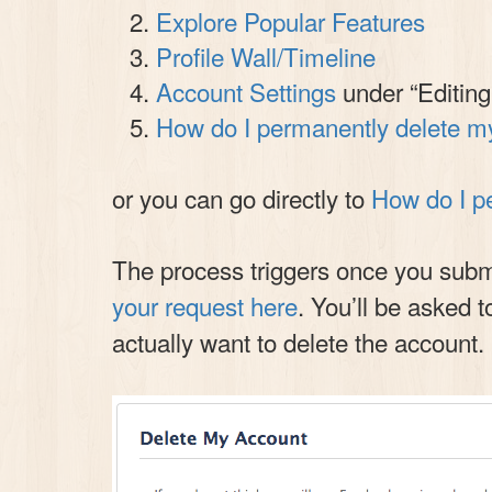
Explore Popular Features
Profile Wall/Timeline
Account Settings
under “Editing
How do I permanently delete m
or you can go directly to
How do I p
The process triggers once you submit
your request here
. You’ll be asked t
actually want to delete the account.