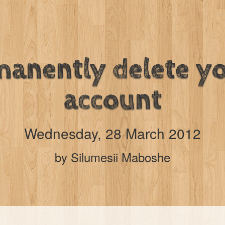
anently delete y
account
Wednesday, 28 March 2012
by Silumesii Maboshe