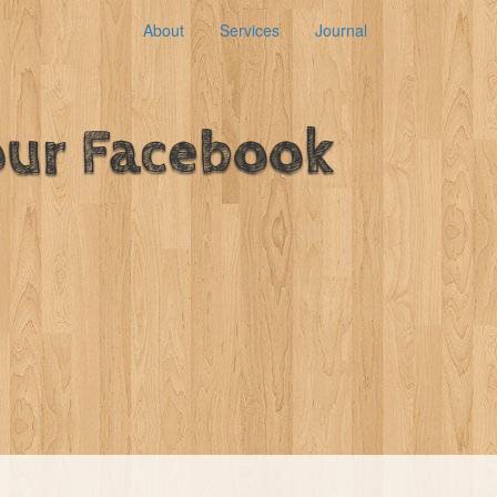
About
Services
Journal
our Facebook