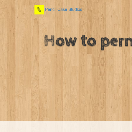
Pencil Case Studios
How to perm