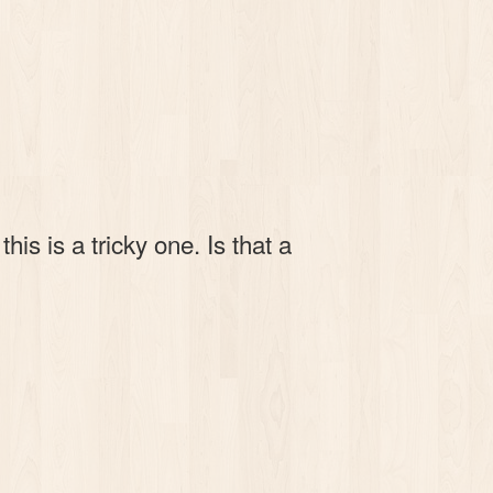
s is a tricky one. Is that a