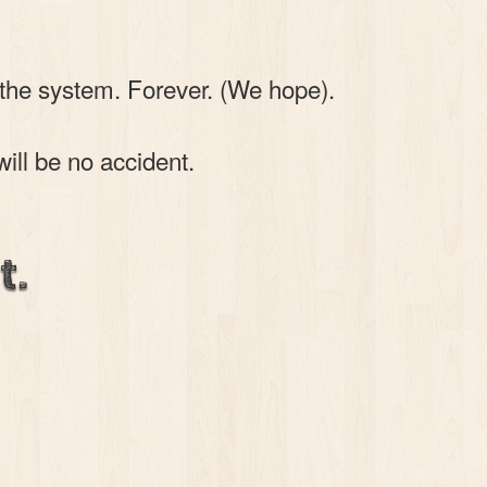
 the system. Forever. (We hope).
will be no accident.
t.