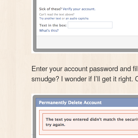
Enter your account password and fil
smudge? I wonder if I’ll get it right. 