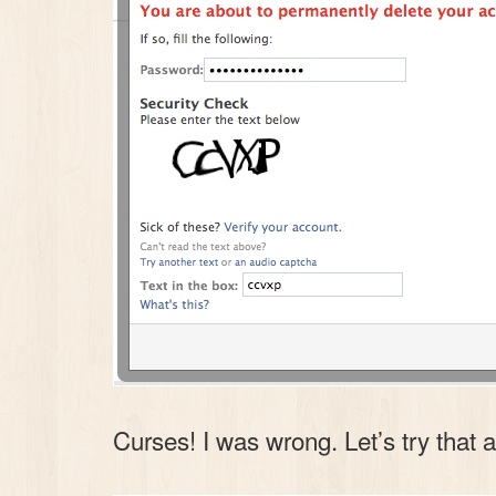
Curses! I was wrong. Let’s try that