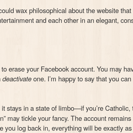
 could wax philosophical about the website that
tertainment and each other in an elegant, consi
to erase your Facebook account. You may have 
n
one. I’m happy to say that you can
deactivate
t stays in a state of limbo—if you’re Catholic, th
 may tickle your fancy. The account remains de
ce you log back in, everything will be exactly as