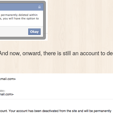
now, onward, there is still an account to dele