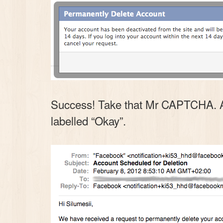
Success! Take that Mr CAPTCHA. And 
labelled “Okay”.