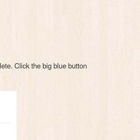
te. Click the big blue button