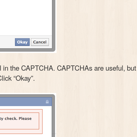
l in the CAPTCHA. CAPTCHAs are useful, but thi
Click “Okay”.