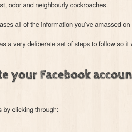
t, odor and neighbourly cockroaches.
rases all of the information you’ve amassed on
 a very deliberate set of steps to follow so it 
te your Facebook accoun
s by clicking through: