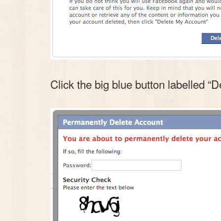
Click the big blue button labelled “