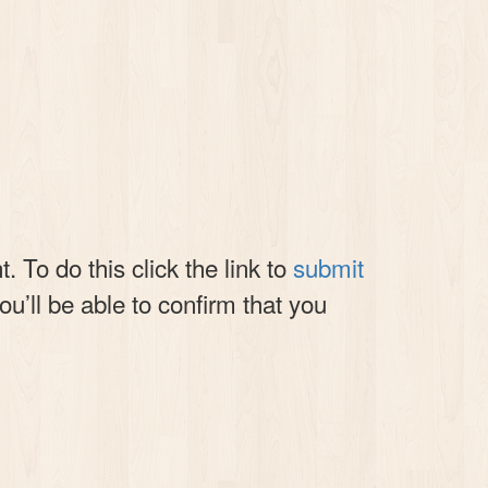
 To do this click the link to
submit
you’ll be able to confirm that you