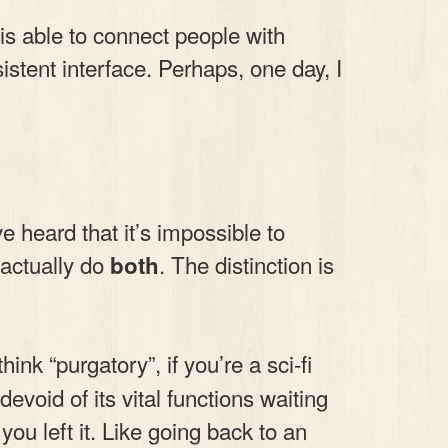
 is able to connect people with
stent interface. Perhaps, one day, I
heard that it’s impossible to
 actually do
. The distinction is
both
ink “purgatory”, if you’re a sci-fi
void of its vital functions waiting
 you left it. Like going back to an