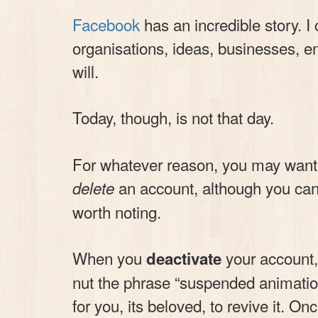
Facebook
has an incredible story. I
organisations, ideas, businesses, en
will.
Today, though, is not that day.
For whatever reason, you may want 
an account, although you ca
delete
worth noting.
When you
your account, i
deactivate
nut the phrase “suspended animation”
for you, its beloved, to revive it. On