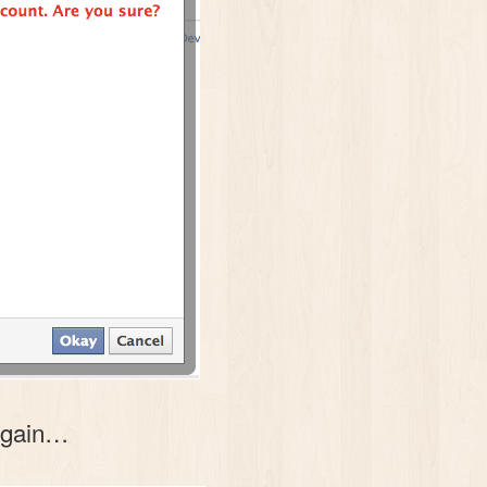
 again…