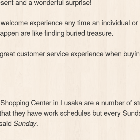
sent and a wonderful surprise!
s a welcome experience any time an individual 
appen are like finding buried treasure.
 great customer service experience when buyi
 Shopping Center in Lusaka are a number of st
t that they have work schedules but every Sun
 said
.
Sunday