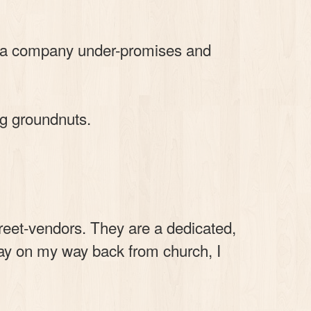
or a company under-promises and
ng groundnuts.
reet-vendors. They are a dedicated,
day on my way back from church, I