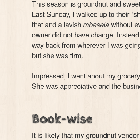
This season is groundnut and sweet-
Last Sunday, I walked up to their “
that and a lavish
without e
mbasela
owner did not have change. Instead
way back from wherever I was going. 
but she was firm.
Impressed, I went about my grocery 
She was appreciative and the busin
Book-wise
It is likely that my groundnut vendo