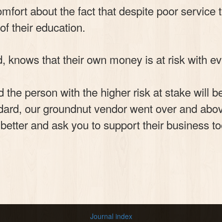
fort about the fact that despite poor service t
of their education.
, knows that their own money is at risk with e
 the person with the higher risk at stake will
ard, our groundnut vendor went over and above 
e better and ask you to support their business to
Journal index