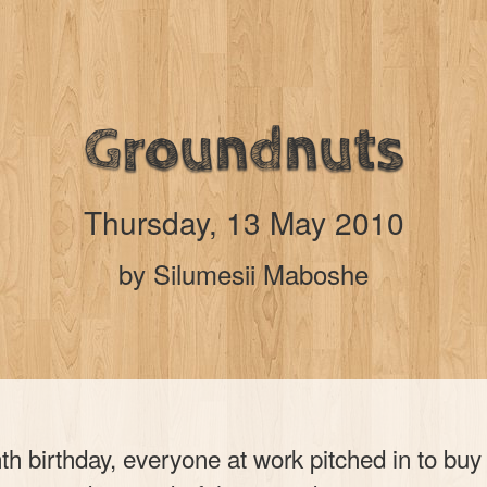
Groundnuts
Thursday, 13 May 2010
by Silumesii Maboshe
th birthday, everyone at work pitched in to bu