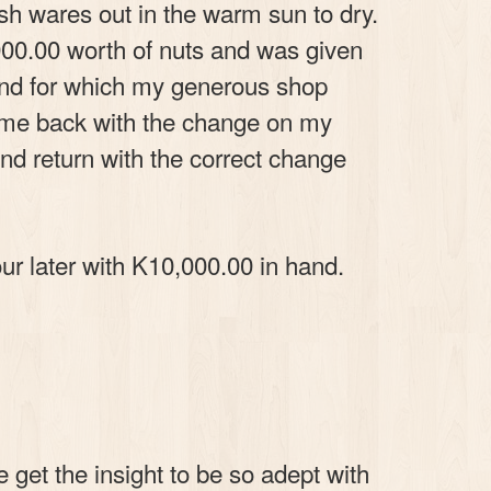
sh wares out in the warm sun to dry.
000.00 worth of nuts and was given
and for which my generous shop
come back with the change on my
and return with the correct change
ur later with K10,000.00 in hand.
 get the insight to be so adept with