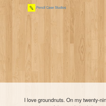
Pencil Case Studios
I love groundnuts. On my twenty-nin