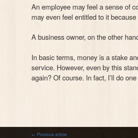
An employee may feel a sense of com
may even feel entitled to it because 
A business owner, on the other hand
In basic terms, money is a stake and
service. However, even by this stand
again? Of course. In fact, I’ll do on
← Previous article