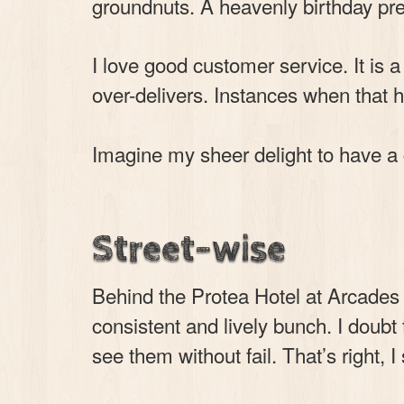
groundnuts. A heavenly birthday pre
I love good customer service. It i
over-delivers. Instances when that h
Imagine my sheer delight to have a
Street-wise
Behind the Protea Hotel at Arcades
consistent and lively bunch. I doub
see them without fail. That’s right, I