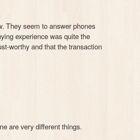
ow. They seem to answer phones
uying experience was quite the
rust-worthy and that the transaction
e are very different things.