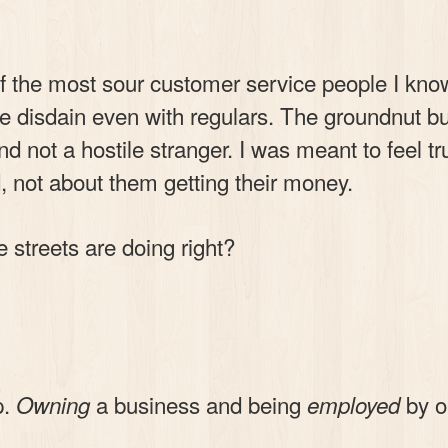
f the most sour customer service people I kn
e disdain even with regulars. The groundnut b
nd not a hostile stranger. I was meant to feel t
 not about them getting their money.
 streets are doing right?
p.
a business and being
by on
Owning
employed