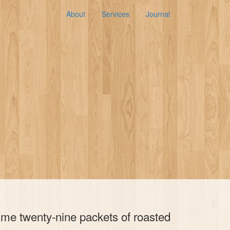
About
Services
Journal
y me twenty-nine packets of roasted