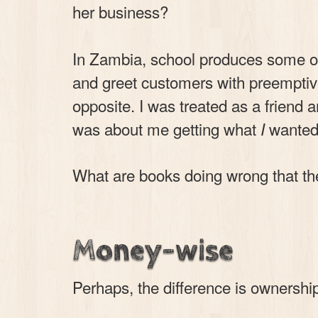
her business?
In Zambia, school produces some o
and greet customers with preemptiv
opposite. I was treated as a friend a
was about me getting what
wanted,
I
What are books doing wrong that the
Money-wise
Perhaps, the difference is ownershi