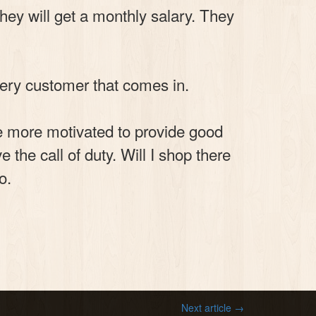
hey will get a monthly salary. They
very customer that comes in.
 be more motivated to provide good
the call of duty. Will I shop there
o.
Next article →