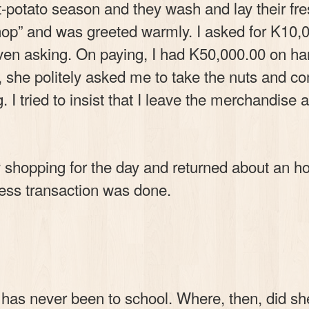
potato season and they wash and lay their fre
shop” and was greeted warmly. I asked for K10,
ven asking. On paying, I had K50,000.00 on h
, she politely asked me to take the nuts and 
I tried to insist that I leave the merchandise 
shopping for the day and returned about an ho
ess transaction was done.
r has never been to school. Where, then, did she